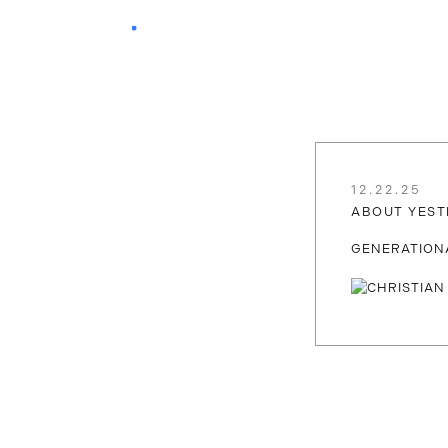
12.22.25
ABOUT YEST
GENERATION