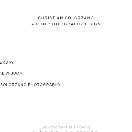
CHRISTIAN SOLORZANO
ABOUT
PHOTOGRAPHY
DESIGN
ERDAY
AL WISDOM
Each moment is all being,
each moment is the entire world.