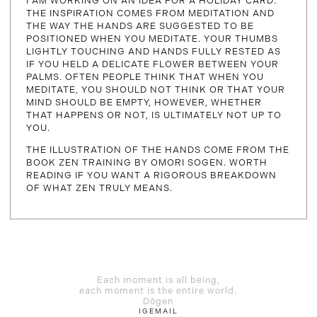
I AM WORKING ON AN IDEA FOR A HOLIDAY CARD.
THE INSPIRATION COMES FROM MEDITATION AND
THE WAY THE HANDS ARE SUGGESTED TO BE
POSITIONED WHEN YOU MEDITATE. YOUR THUMBS
LIGHTLY TOUCHING AND HANDS FULLY RESTED AS
IF YOU HELD A DELICATE FLOWER BETWEEN YOUR
PALMS. OFTEN PEOPLE THINK THAT WHEN YOU
MEDITATE, YOU SHOULD NOT THINK OR THAT YOUR
MIND SHOULD BE EMPTY, HOWEVER, WHETHER
THAT HAPPENS OR NOT, IS ULTIMATELY NOT UP TO
YOU.
THE ILLUSTRATION OF THE HANDS COME FROM THE
BOOK ZEN TRAINING BY OMORI SOGEN. WORTH
READING IF YOU WANT A RIGOROUS BREAKDOWN
OF WHAT ZEN TRULY MEANS.
Each moment is all being,
each moment is the entire world.
Dōgen
IG
EMAIL