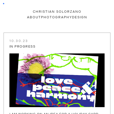
CHRISTIAN SOLORZANO
ABOUT
PHOTOGRAPHY
DESIGN
10.30.23
IN PROGRESS