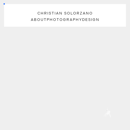
CHRISTIAN SOLORZANO
ABOUT
PHOTOGRAPHY
DESIGN