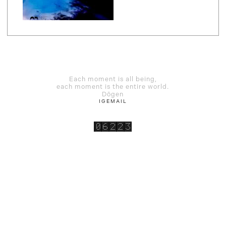
Each moment is all being,
each moment is the entire world.
Dōgen
IG
EMAIL