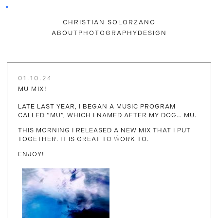
CHRISTIAN SOLORZANO
ABOUT
PHOTOGRAPHY
DESIGN
01.10.24
MU MIX!
LATE LAST YEAR, I BEGAN A MUSIC PROGRAM
CALLED “MU”, WHICH I NAMED AFTER MY DOG… MU.
THIS MORNING I RELEASED A NEW MIX THAT I PUT
TOGETHER. IT IS GREAT TO WORK TO.
ENJOY!