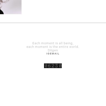
Each moment is all being,
each moment is the entire world.
Dōgen
IG
EMAIL