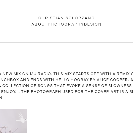
CHRISTIAN SOLORZANO
ABOUT
PHOTOGRAPHY
DESIGN
A NEW MIX ON MU RADIO. THIS MIX STARTS OFF WITH A REMIX
NCHBOX AND ENDS WITH HELLO HOORAY BY ALICE COOPER. A
A COLLECTION OF SONGS THAT EVOKE A SENSE OF SLOWNESS
. ENJOY. .. THE PHOTOGRAPH USED FOR THE COVER ART IS A S
N.