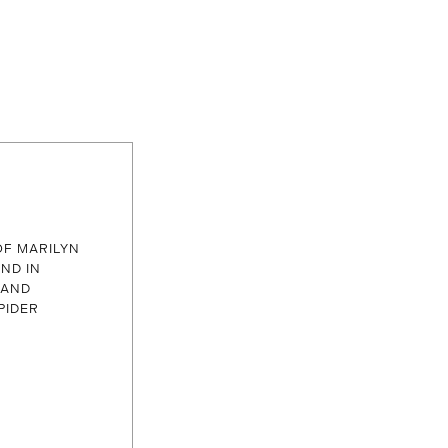
 OF MARILYN
ND IN
 AND
PIDER