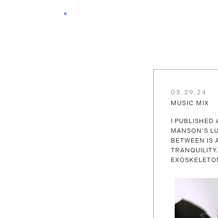
03.29.24
MUSIC MIX
I PUBLISHED 
MANSON‘S LU
BETWEEN IS 
TRANQUILITY
EXOSKELETO