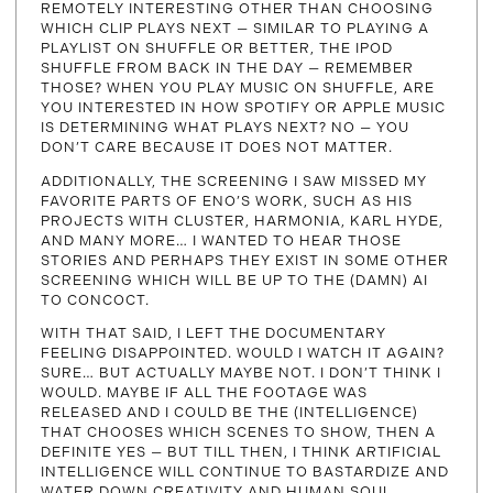
REMOTELY INTERESTING OTHER THAN CHOOSING
WHICH CLIP PLAYS NEXT — SIMILAR TO PLAYING A
PLAYLIST ON SHUFFLE OR BETTER, THE IPOD
SHUFFLE FROM BACK IN THE DAY — REMEMBER
THOSE? WHEN YOU PLAY MUSIC ON SHUFFLE, ARE
YOU INTERESTED IN HOW SPOTIFY OR APPLE MUSIC
IS DETERMINING WHAT PLAYS NEXT? NO — YOU
DON’T CARE BECAUSE IT DOES NOT MATTER.
ADDITIONALLY, THE SCREENING I SAW MISSED MY
FAVORITE PARTS OF ENO’S WORK, SUCH AS HIS
PROJECTS WITH CLUSTER, HARMONIA, KARL HYDE,
AND MANY MORE… I WANTED TO HEAR THOSE
STORIES AND PERHAPS THEY EXIST IN SOME OTHER
SCREENING WHICH WILL BE UP TO THE (DAMN) AI
TO CONCOCT.
WITH THAT SAID, I LEFT THE DOCUMENTARY
FEELING DISAPPOINTED. WOULD I WATCH IT AGAIN?
SURE… BUT ACTUALLY MAYBE NOT. I DON’T THINK I
WOULD. MAYBE IF ALL THE FOOTAGE WAS
RELEASED AND I COULD BE THE (INTELLIGENCE)
THAT CHOOSES WHICH SCENES TO SHOW, THEN A
DEFINITE YES — BUT TILL THEN, I THINK ARTIFICIAL
INTELLIGENCE WILL CONTINUE TO BASTARDIZE AND
WATER DOWN CREATIVITY AND HUMAN SOUL.