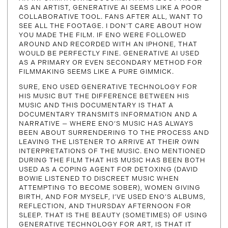
AS AN ARTIST, GENERATIVE AI SEEMS LIKE A POOR
COLLABORATIVE TOOL. FANS AFTER ALL, WANT TO
SEE ALL THE FOOTAGE. I DON’T CARE ABOUT HOW
YOU MADE THE FILM. IF ENO WERE FOLLOWED
AROUND AND RECORDED WITH AN IPHONE, THAT
WOULD BE PERFECTLY FINE. GENERATIVE AI USED
AS A PRIMARY OR EVEN SECONDARY METHOD FOR
FILMMAKING SEEMS LIKE A PURE GIMMICK.
SURE, ENO USED GENERATIVE TECHNOLOGY FOR
HIS MUSIC BUT THE DIFFERENCE BETWEEN HIS
MUSIC AND THIS DOCUMENTARY IS THAT A
DOCUMENTARY TRANSMITS INFORMATION AND A
NARRATIVE — WHERE ENO‘S MUSIC HAS ALWAYS
BEEN ABOUT SURRENDERING TO THE PROCESS AND
LEAVING THE LISTENER TO ARRIVE AT THEIR OWN
INTERPRETATIONS OF THE MUSIC. ENO MENTIONED
DURING THE FILM THAT HIS MUSIC HAS BEEN BOTH
USED AS A COPING AGENT FOR DETOXING (DAVID
BOWIE LISTENED TO DISCREET MUSIC WHEN
ATTEMPTING TO BECOME SOBER), WOMEN GIVING
BIRTH, AND FOR MYSELF, I’VE USED ENO’S ALBUMS,
REFLECTION, AND THURSDAY AFTERNOON FOR
SLEEP. THAT IS THE BEAUTY (SOMETIMES) OF USING
GENERATIVE TECHNOLOGY FOR ART, IS THAT IT