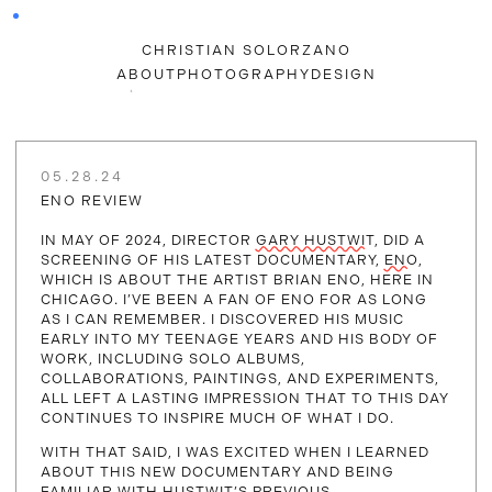
CHRISTIAN SOLORZANO
ABOUT
PHOTOGRAPHY
DESIGN
05.28.24
ENO REVIEW
IN MAY OF 2024, DIRECTOR
GARY HUSTWIT
, DID A
SCREENING OF HIS LATEST DOCUMENTARY,
ENO
,
WHICH IS ABOUT THE ARTIST BRIAN ENO, HERE IN
CHICAGO. I’VE BEEN A FAN OF ENO FOR AS LONG
AS I CAN REMEMBER. I DISCOVERED HIS MUSIC
EARLY INTO MY TEENAGE YEARS AND HIS BODY OF
WORK, INCLUDING SOLO ALBUMS,
COLLABORATIONS, PAINTINGS, AND EXPERIMENTS,
ALL LEFT A LASTING IMPRESSION THAT TO THIS DAY
CONTINUES TO INSPIRE MUCH OF WHAT I DO.
WITH THAT SAID, I WAS EXCITED WHEN I LEARNED
ABOUT THIS NEW DOCUMENTARY AND BEING
FAMILIAR WITH HUSTWIT’S PREVIOUS