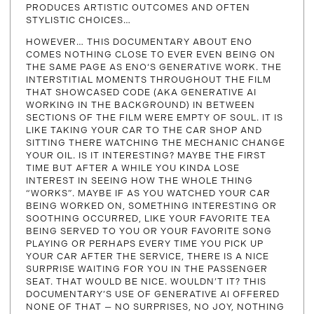
PRODUCES ARTISTIC OUTCOMES AND OFTEN
STYLISTIC CHOICES…
HOWEVER… THIS DOCUMENTARY ABOUT ENO
COMES NOTHING CLOSE TO EVER EVEN BEING ON
THE SAME PAGE AS ENO‘S GENERATIVE WORK. THE
INTERSTITIAL MOMENTS THROUGHOUT THE FILM
THAT SHOWCASED CODE (AKA GENERATIVE AI
WORKING IN THE BACKGROUND) IN BETWEEN
SECTIONS OF THE FILM WERE EMPTY OF SOUL. IT IS
LIKE TAKING YOUR CAR TO THE CAR SHOP AND
SITTING THERE WATCHING THE MECHANIC CHANGE
YOUR OIL. IS IT INTERESTING? MAYBE THE FIRST
TIME BUT AFTER A WHILE YOU KINDA LOSE
INTEREST IN SEEING HOW THE WHOLE THING
“WORKS”. MAYBE IF AS YOU WATCHED YOUR CAR
BEING WORKED ON, SOMETHING INTERESTING OR
SOOTHING OCCURRED, LIKE YOUR FAVORITE TEA
BEING SERVED TO YOU OR YOUR FAVORITE SONG
PLAYING OR PERHAPS EVERY TIME YOU PICK UP
YOUR CAR AFTER THE SERVICE, THERE IS A NICE
SURPRISE WAITING FOR YOU IN THE PASSENGER
SEAT. THAT WOULD BE NICE. WOULDN’T IT? THIS
DOCUMENTARY’S USE OF GENERATIVE AI OFFERED
NONE OF THAT — NO SURPRISES, NO JOY, NOTHING