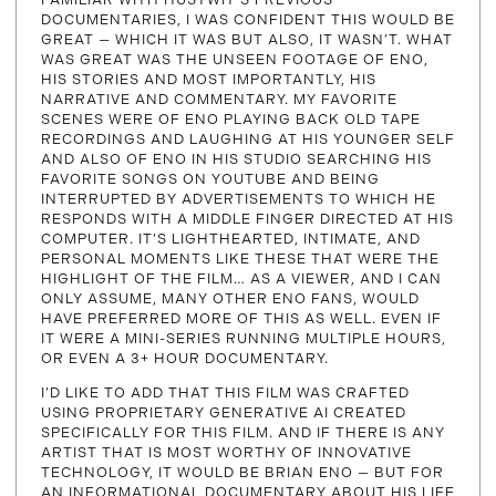
DOCUMENTARIES, I WAS CONFIDENT THIS WOULD BE
GREAT — WHICH IT WAS BUT ALSO, IT WASN’T. WHAT
WAS GREAT WAS THE UNSEEN FOOTAGE OF ENO,
HIS STORIES AND MOST IMPORTANTLY, HIS
NARRATIVE AND COMMENTARY. MY FAVORITE
SCENES WERE OF ENO PLAYING BACK OLD TAPE
RECORDINGS AND LAUGHING AT HIS YOUNGER SELF
AND ALSO OF ENO IN HIS STUDIO SEARCHING HIS
FAVORITE SONGS ON YOUTUBE AND BEING
INTERRUPTED BY ADVERTISEMENTS TO WHICH HE
RESPONDS WITH A MIDDLE FINGER DIRECTED AT HIS
COMPUTER. IT’S LIGHTHEARTED, INTIMATE, AND
PERSONAL MOMENTS LIKE THESE THAT WERE THE
HIGHLIGHT OF THE FILM… AS A VIEWER, AND I CAN
ONLY ASSUME, MANY OTHER ENO FANS, WOULD
HAVE PREFERRED MORE OF THIS AS WELL. EVEN IF
IT WERE A MINI-SERIES RUNNING MULTIPLE HOURS,
OR EVEN A 3+ HOUR DOCUMENTARY.
I’D LIKE TO ADD THAT THIS FILM WAS CRAFTED
USING PROPRIETARY GENERATIVE AI CREATED
SPECIFICALLY FOR THIS FILM. AND IF THERE IS ANY
ARTIST THAT IS MOST WORTHY OF INNOVATIVE
TECHNOLOGY, IT WOULD BE BRIAN ENO — BUT FOR
AN INFORMATIONAL DOCUMENTARY ABOUT HIS LIFE