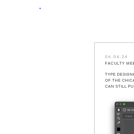
06.04.24
FACULTY ME
TYPE DESIG
OF THE CHIC
CAN STILL 