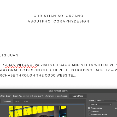
CHRISTIAN SOLORZANO
ABOUT
PHOTOGRAPHY
DESIGN
ETS JUAN
NER
JUAN VILLANUEVA
VISITS CHICAGO AND MEETS WITH SEVE
AGO GRAPHIC DESIGN CLUB. HERE HE IS HOLDING FACULTY — 
PURCHASE THROUGH THE CGDC WEBSITE…