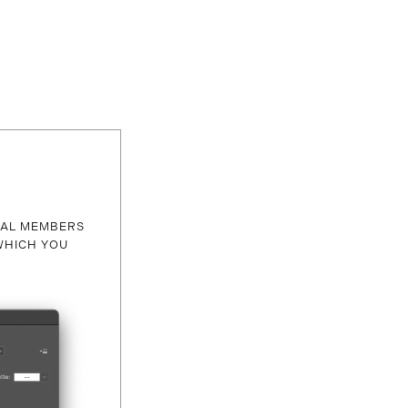
RAL MEMBERS
WHICH YOU