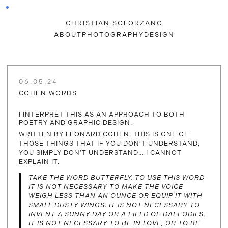
CHRISTIAN SOLORZANO
ABOUT
PHOTOGRAPHY
DESIGN
06.05.24
COHEN WORDS
I INTERPRET THIS AS AN APPROACH TO BOTH
POETRY AND GRAPHIC DESIGN.
WRITTEN BY LEONARD COHEN. THIS IS ONE OF
THOSE THINGS THAT IF YOU DON’T UNDERSTAND,
YOU SIMPLY DON’T UNDERSTAND… I CANNOT
EXPLAIN IT.
TAKE THE WORD BUTTERFLY. TO USE THIS WORD
IT IS NOT NECESSARY TO MAKE THE VOICE
WEIGH LESS THAN AN OUNCE OR EQUIP IT WITH
SMALL DUSTY WINGS. IT IS NOT NECESSARY TO
INVENT A SUNNY DAY OR A FIELD OF DAFFODILS.
IT IS NOT NECESSARY TO BE IN LOVE, OR TO BE