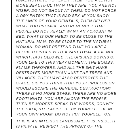
HAVE NOTHING TO TEACH THEM. YOU ARE NOT
MORE BEAUTIFUL THAN THEY ARE. YOU ARE NOT
WISER. DO NOT SHOUT AT THEM. DO NOT FORCE
A DRY ENTRY. THAT IS BAD SEX. IF YOU SHOW
THE LINES OF YOUR GENITALS, THEN DELIVER
WHAT YOU PROMISE. AND REMEMBER THAT
PEOPLE DO NOT REALLY WANT AN ACROBAT IN
BED. WHAT IS OUR NEED? TO BE CLOSE TO THE
NATURAL MAN, TO BE CLOSE TO THE NATURAL
WOMAN. DO NOT PRETEND THAT YOU ARE A
BELOVED SINGER WITH A VAST LOYAL AUDIENCE
WHICH HAS FOLLOWED THE UPS AND DOWNS OF
YOUR LIFE TO THIS VERY MOMENT. THE BOMBS,
FLAME-THROWERS, AND ALL THE SHIT HAVE
DESTROYED MORE THAN JUST THE TREES AND
VILLAGES. THEY HAVE ALSO DESTROYED THE
STAGE. DID YOU THINK THAT YOUR PROFESSION
WOULD ESCAPE THE GENERAL DESTRUCTION?
THERE IS NO MORE STAGE. THERE ARE NO MORE
FOOTLIGHTS. YOU ARE AMONG THE PEOPLE.
THEN BE MODEST. SPEAK THE WORDS, CONVEY
THE DATA, STEP ASIDE. BE BY YOURSELF. BE IN
YOUR OWN ROOM. DO NOT PUT YOURSELF ON.
THIS IS AN INTERIOR LANDSCAPE. IT IS INSIDE. IT
IS PRIVATE. RESPECT THE PRIVACY OF THE