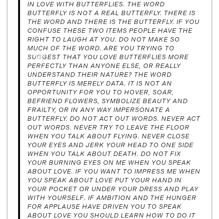
IN LOVE WITH BUTTERFLIES. THE WORD
BUTTERFLY IS NOT A REAL BUTTERFLY. THERE IS
THE WORD AND THERE IS THE BUTTERFLY. IF YOU
CONFUSE THESE TWO ITEMS PEOPLE HAVE THE
RIGHT TO LAUGH AT YOU. DO NOT MAKE SO
MUCH OF THE WORD. ARE YOU TRYING TO
SUGGEST THAT YOU LOVE BUTTERFLIES MORE
PERFECTLY THAN ANYONE ELSE, OR REALLY
UNDERSTAND THEIR NATURE? THE WORD
BUTTERFLY IS MERELY DATA. IT IS NOT AN
OPPORTUNITY FOR YOU TO HOVER, SOAR,
BEFRIEND FLOWERS, SYMBOLIZE BEAUTY AND
FRAILTY, OR IN ANY WAY IMPERSONATE A
BUTTERFLY. DO NOT ACT OUT WORDS. NEVER ACT
OUT WORDS. NEVER TRY TO LEAVE THE FLOOR
WHEN YOU TALK ABOUT FLYING. NEVER CLOSE
YOUR EYES AND JERK YOUR HEAD TO ONE SIDE
WHEN YOU TALK ABOUT DEATH. DO NOT FIX
YOUR BURNING EYES ON ME WHEN YOU SPEAK
ABOUT LOVE. IF YOU WANT TO IMPRESS ME WHEN
YOU SPEAK ABOUT LOVE PUT YOUR HAND IN
YOUR POCKET OR UNDER YOUR DRESS AND PLAY
WITH YOURSELF. IF AMBITION AND THE HUNGER
FOR APPLAUSE HAVE DRIVEN YOU TO SPEAK
ABOUT LOVE YOU SHOULD LEARN HOW TO DO IT