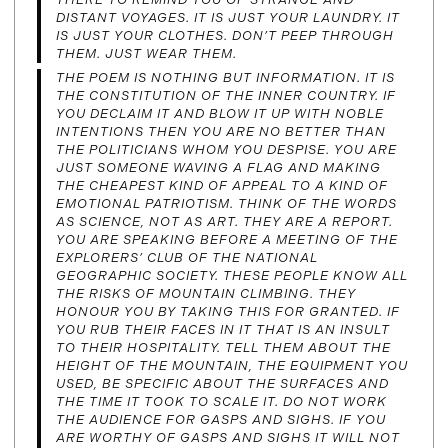
DISTANT VOYAGES. IT IS JUST YOUR LAUNDRY. IT
IS JUST YOUR CLOTHES. DON’T PEEP THROUGH
THEM. JUST WEAR THEM.
THE POEM IS NOTHING BUT INFORMATION. IT IS
THE CONSTITUTION OF THE INNER COUNTRY. IF
YOU DECLAIM IT AND BLOW IT UP WITH NOBLE
INTENTIONS THEN YOU ARE NO BETTER THAN
THE POLITICIANS WHOM YOU DESPISE. YOU ARE
JUST SOMEONE WAVING A FLAG AND MAKING
THE CHEAPEST KIND OF APPEAL TO A KIND OF
EMOTIONAL PATRIOTISM. THINK OF THE WORDS
AS SCIENCE, NOT AS ART. THEY ARE A REPORT.
YOU ARE SPEAKING BEFORE A MEETING OF THE
EXPLORERS’ CLUB OF THE NATIONAL
GEOGRAPHIC SOCIETY. THESE PEOPLE KNOW ALL
THE RISKS OF MOUNTAIN CLIMBING. THEY
HONOUR YOU BY TAKING THIS FOR GRANTED. IF
YOU RUB THEIR FACES IN IT THAT IS AN INSULT
TO THEIR HOSPITALITY. TELL THEM ABOUT THE
HEIGHT OF THE MOUNTAIN, THE EQUIPMENT YOU
USED, BE SPECIFIC ABOUT THE SURFACES AND
THE TIME IT TOOK TO SCALE IT. DO NOT WORK
THE AUDIENCE FOR GASPS AND SIGHS. IF YOU
ARE WORTHY OF GASPS AND SIGHS IT WILL NOT