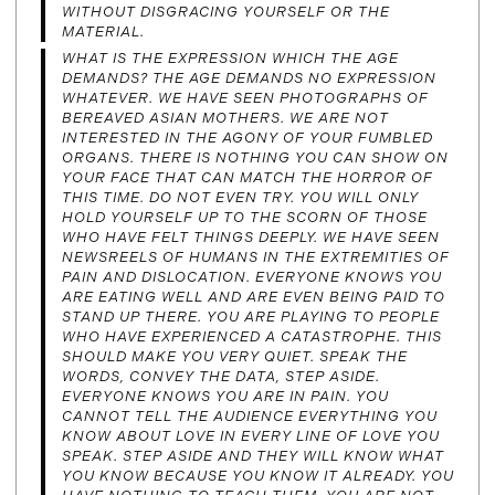
WITHOUT DISGRACING YOURSELF OR THE
MATERIAL.
WHAT IS THE EXPRESSION WHICH THE AGE
DEMANDS? THE AGE DEMANDS NO EXPRESSION
WHATEVER. WE HAVE SEEN PHOTOGRAPHS OF
BEREAVED ASIAN MOTHERS. WE ARE NOT
INTERESTED IN THE AGONY OF YOUR FUMBLED
ORGANS. THERE IS NOTHING YOU CAN SHOW ON
YOUR FACE THAT CAN MATCH THE HORROR OF
THIS TIME. DO NOT EVEN TRY. YOU WILL ONLY
HOLD YOURSELF UP TO THE SCORN OF THOSE
WHO HAVE FELT THINGS DEEPLY. WE HAVE SEEN
NEWSREELS OF HUMANS IN THE EXTREMITIES OF
PAIN AND DISLOCATION. EVERYONE KNOWS YOU
ARE EATING WELL AND ARE EVEN BEING PAID TO
STAND UP THERE. YOU ARE PLAYING TO PEOPLE
WHO HAVE EXPERIENCED A CATASTROPHE. THIS
SHOULD MAKE YOU VERY QUIET. SPEAK THE
WORDS, CONVEY THE DATA, STEP ASIDE.
EVERYONE KNOWS YOU ARE IN PAIN. YOU
CANNOT TELL THE AUDIENCE EVERYTHING YOU
KNOW ABOUT LOVE IN EVERY LINE OF LOVE YOU
SPEAK. STEP ASIDE AND THEY WILL KNOW WHAT
YOU KNOW BECAUSE YOU KNOW IT ALREADY. YOU