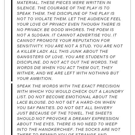
MATERIAL. THESE PIECES WERE WRITTEN IN
SILENCE. THE COURAGE OF THE PLAY IS TO
SPEAK THEM. THE DISCIPLINE OF THE PLAY IS
NOT TO VIOLATE THEM. LET THE AUDIENCE FEEL
YOUR LOVE OF PRIVACY EVEN THOUGH THERE IS
NO PRIVACY. BE GOOD WHORES. THE POEM IS
NOT A SLOGAN. IT CANNOT ADVERTISE YOU. IT
CANNOT PROMOTE YOUR REPUTATION FOR
SENSITIVITY. YOU ARE NOT A STUD. YOU ARE NOT
A KILLER LADY. ALL THIS JUNK ABOUT THE
GANGSTERS OF LOVE. YOU ARE STUDENTS OF
DISCIPLINE. DO NOT ACT OUT THE WORDS. THE
WORDS DIE WHEN YOU ACT THEM OUT, THEY
WITHER, AND WE ARE LEFT WITH NOTHING BUT
YOUR AMBITION.
SPEAK THE WORDS WITH THE EXACT PRECISION
WITH WHICH YOU WOULD CHECK OUT A LAUNDRY
LIST. DO NOT BECOME EMOTIONAL ABOUT THE
LACE BLOUSE. DO NOT GET A HARD-ON WHEN
YOU SAY PANTIES. DO NOT GET ALL SHIVERY
JUST BECAUSE OF THE TOWEL. THE SHEETS
SHOULD NOT PROVOKE A DREAMY EXPRESSION
ABOUT THE EYES. THERE IS NO NEED TO WEEP
INTO THE HANDKERCHIEF. THE SOCKS ARE NOT
THERE TO REMIND YOU OF STRANGE AND