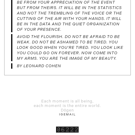
BE FROM YOUR APPRECIATION OF THE EVENT
BUT FROM THEIRS. IT WILL BE IN THE STATISTICS
AND NOT THE TREMBLING OF THE VOICE OR THE
CUTTING OF THE AIR WITH YOUR HANDS. IT WILL
BE IN THE DATA AND THE QUIET ORGANIZATION
OF YOUR PRESENCE.
AVOID THE FLOURISH. DO NOT BE AFRAID TO BE
WEAK. DO NOT BE ASHAMED TO BE TIRED. YOU
LOOK GOOD WHEN YOU’RE TIRED. YOU LOOK LIKE
YOU COULD GO ON FOREVER. NOW COME INTO
MY ARMS. YOU ARE THE IMAGE OF MY BEAUTY.
BY LEONARD COHEN
Each moment is all being,
each moment is the entire world.
Dōgen
IG
EMAIL