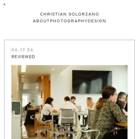
CHRISTIAN SOLORZANO
ABOUT
PHOTOGRAPHY
DESIGN
06.17.24
REVIEWED