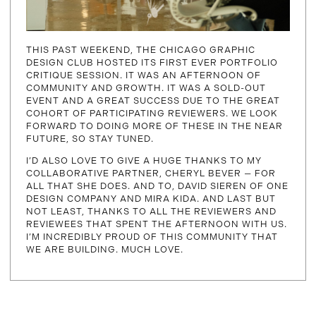
THIS PAST WEEKEND, THE CHICAGO GRAPHIC
DESIGN CLUB HOSTED ITS FIRST EVER PORTFOLIO
CRITIQUE SESSION. IT WAS AN AFTERNOON OF
COMMUNITY AND GROWTH. IT WAS A SOLD-OUT
EVENT AND A GREAT SUCCESS DUE TO THE GREAT
COHORT OF PARTICIPATING REVIEWERS. WE LOOK
FORWARD TO DOING MORE OF THESE IN THE NEAR
FUTURE, SO STAY TUNED.
I’D ALSO LOVE TO GIVE A HUGE THANKS TO MY
COLLABORATIVE PARTNER, CHERYL BEVER — FOR
ALL THAT SHE DOES. AND TO, DAVID SIEREN OF ONE
DESIGN COMPANY AND MIRA KIDA. AND LAST BUT
NOT LEAST, THANKS TO ALL THE REVIEWERS AND
REVIEWEES THAT SPENT THE AFTERNOON WITH US.
I’M INCREDIBLY PROUD OF THIS COMMUNITY THAT
WE ARE BUILDING. MUCH LOVE.