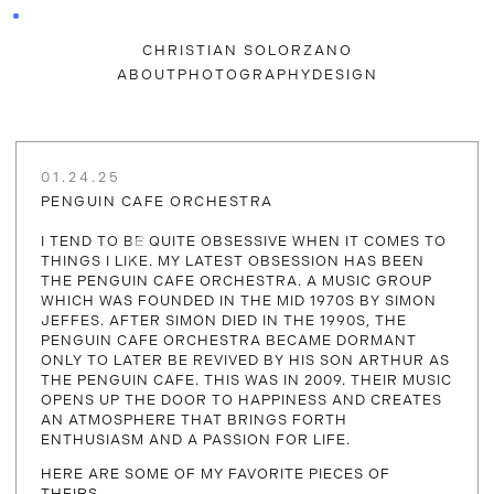
CHRISTIAN SOLORZANO
ABOUT
PHOTOGRAPHY
DESIGN
01.24.25
PENGUIN CAFE ORCHESTRA
I TEND TO BE QUITE OBSESSIVE WHEN IT COMES TO
THINGS I LIKE. MY LATEST OBSESSION HAS BEEN
THE PENGUIN CAFE ORCHESTRA. A MUSIC GROUP
WHICH WAS FOUNDED IN THE MID 1970S BY SIMON
JEFFES. AFTER SIMON DIED IN THE 1990S, THE
PENGUIN CAFE ORCHESTRA BECAME DORMANT
ONLY TO LATER BE REVIVED BY HIS SON ARTHUR AS
THE PENGUIN CAFE. THIS WAS IN 2009. THEIR MUSIC
OPENS UP THE DOOR TO HAPPINESS AND CREATES
AN ATMOSPHERE THAT BRINGS FORTH
ENTHUSIASM AND A PASSION FOR LIFE.
HERE ARE SOME OF MY FAVORITE PIECES OF
THEIRS.