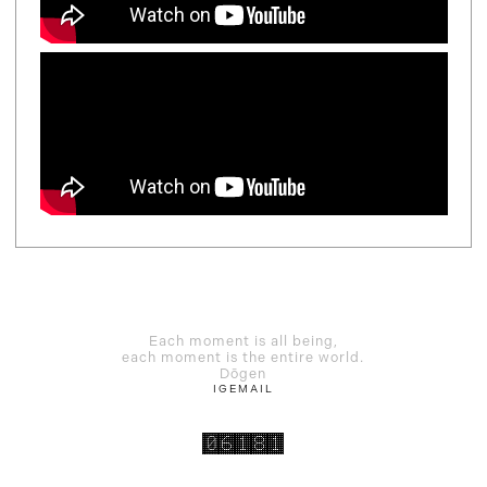
Each moment is all being,
each moment is the entire world.
Dōgen
IG
EMAIL