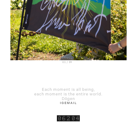
01 / 39
Each moment is all being,
each moment is the entire world.
Dōgen
IG
EMAIL