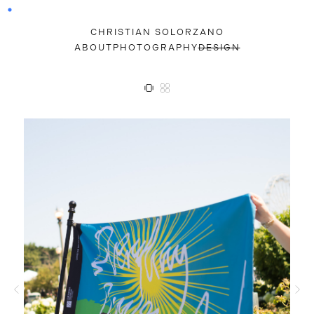
CHRISTIAN SOLORZANO
ABOUT
PHOTOGRAPHY
DESIGN