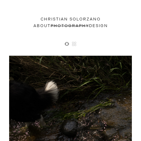
CHRISTIAN SOLORZANO
ABOUT
PHOTOGRAPHY
DESIGN