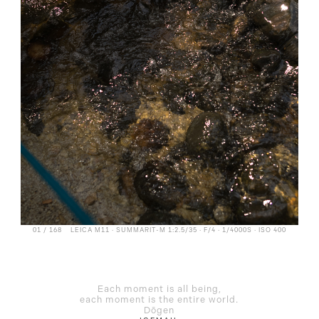
01 / 168
LEICA M11 · SUMMARIT-M 1:2.5/35 · F/4 · 1/4000S · ISO 400
Each moment is all being,
each moment is the entire world.
Dōgen