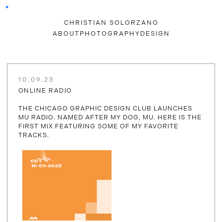
CHRISTIAN SOLORZANO
ABOUT
PHOTOGRAPHY
DESIGN
10.09.23
ONLINE RADIO
THE CHICAGO GRAPHIC DESIGN CLUB LAUNCHES
MU RADIO. NAMED AFTER MY DOG, MU. HERE IS THE
FIRST MIX FEATURING SOME OF MY FAVORITE
TRACKS.