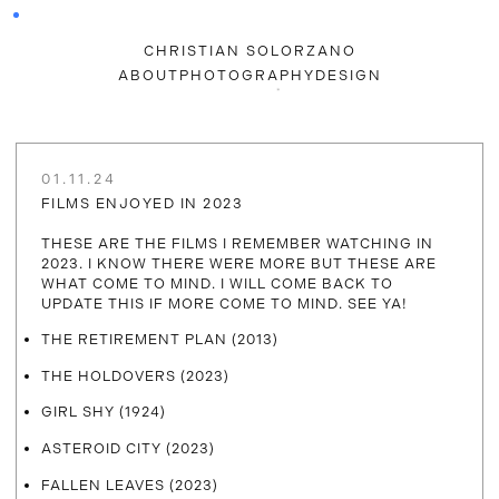
CHRISTIAN SOLORZANO
ABOUT
PHOTOGRAPHY
DESIGN
01.11.24
FILMS ENJOYED IN 2023
THESE ARE THE FILMS I REMEMBER WATCHING IN
2023. I KNOW THERE WERE MORE BUT THESE ARE
WHAT COME TO MIND. I WILL COME BACK TO
UPDATE THIS IF MORE COME TO MIND. SEE YA!
THE RETIREMENT PLAN (2013)
THE HOLDOVERS (2023)
GIRL SHY (1924)
ASTEROID CITY (2023)
FALLEN LEAVES (2023)