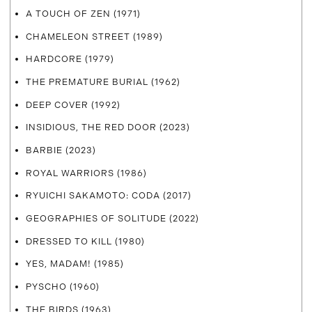
A TOUCH OF ZEN (1971)
CHAMELEON STREET (1989)
HARDCORE (1979)
THE PREMATURE BURIAL (1962)
DEEP COVER (1992)
INSIDIOUS, THE RED DOOR (2023)
BARBIE (2023)
ROYAL WARRIORS (1986)
RYUICHI SAKAMOTO: CODA (2017)
GEOGRAPHIES OF SOLITUDE (2022)
DRESSED TO KILL (1980)
YES, MADAM! (1985)
PYSCHO (1960)
THE BIRDS (1963)