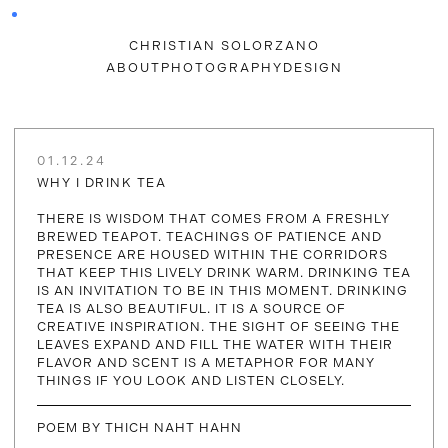
CHRISTIAN SOLORZANO
ABOUT
PHOTOGRAPHY
DESIGN
01.12.24
WHY I DRINK TEA
THERE IS WISDOM THAT COMES FROM A FRESHLY
BREWED TEAPOT. TEACHINGS OF PATIENCE AND
PRESENCE ARE HOUSED WITHIN THE CORRIDORS
THAT KEEP THIS LIVELY DRINK WARM. DRINKING TEA
IS AN INVITATION TO BE IN THIS MOMENT. DRINKING
TEA IS ALSO BEAUTIFUL. IT IS A SOURCE OF
CREATIVE INSPIRATION. THE SIGHT OF SEEING THE
LEAVES EXPAND AND FILL THE WATER WITH THEIR
FLAVOR AND SCENT IS A METAPHOR FOR MANY
THINGS IF YOU LOOK AND LISTEN CLOSELY.
POEM BY THICH NAHT HAHN