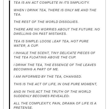
TEA IS AN ACT COMPLETE IN ITS SIMPLICITY.
WHEN I DRINK TEA, THERE IS ONLY ME AND THE
TEA.
THE REST OF THE WORLD DISSOLVES.
THERE ARE NO WORRIES ABOUT THE FUTURE. NO
DWELLING ON PAST MISTAKES.
TEA IS SIMPLE: LOOSE LEAF TEA, HOT PURE
WATER, A CUP.
I INHALE THE SCENT, TINY DELICATE PIECES OF
THE TEA FLOATING ABOVE THE CUP.
I DRINK THE TEA, THE ESSENCE OF THE LEAVES
BECOMING A PART OF ME.
I AM INFORMED BY THE TEA, CHANGED.
THIS IS THE ACT OF LIFE, IN ONE PURE MOMENT,
AND IN THIS ACT THE TRUTH OF THE WORLD
SUDDENLY BECOMES REVEALED:
ALL THE COMPLEXITY, PAIN, DRAMA OF LIFE IS A
PRETENSE,