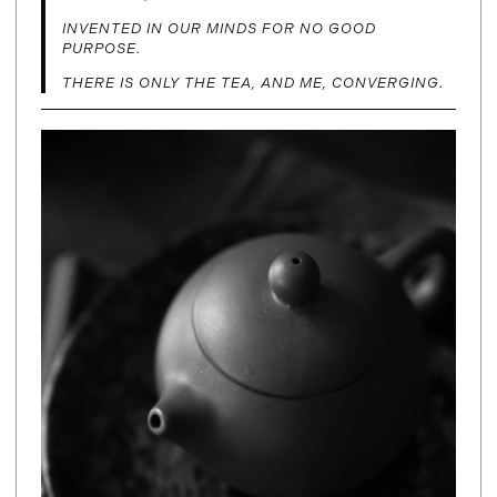
INVENTED IN OUR MINDS FOR NO GOOD
PURPOSE.
THERE IS ONLY THE TEA, AND ME, CONVERGING.