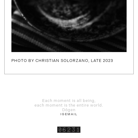
PHOTO BY CHRISTIAN SOLORZANO, LATE 2023
Each moment is all being,
each moment is the entire world.
Dōgen
IG
EMAIL