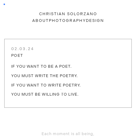
CHRISTIAN SOLORZANO
ABOUT
PHOTOGRAPHY
DESIGN
02.03.24
POET
IF YOU WANT TO BE A POET.
YOU MUST WRITE THE POETRY.
IF YOU WANT TO WRITE POETRY.
YOU MUST BE WILLING TO LIVE.
Each moment is all being,