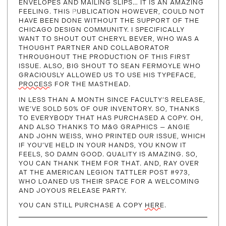
ENVELOPES AND MAILING SLIPS… IT IS AN AMAZING
FEELING. THIS PUBLICATION HOWEVER, COULD NOT
HAVE BEEN DONE WITHOUT THE SUPPORT OF THE
CHICAGO DESIGN COMMUNITY. I SPECIFICALLY
WANT TO SHOUT OUT CHERYL BEVER, WHO WAS A
THOUGHT PARTNER AND COLLABORATOR
THROUGHOUT THE PRODUCTION OF THIS FIRST
ISSUE. ALSO, BIG SHOUT TO SEAN FERMOYLE WHO
GRACIOUSLY ALLOWED US TO USE HIS TYPEFACE,
PROCESS
FOR THE MASTHEAD.
IN LESS THAN A MONTH SINCE FACULTY’S RELEASE,
WE’VE SOLD 50% OF OUR INVENTORY. SO, THANKS
TO EVERYBODY THAT HAS PURCHASED A COPY. OH,
AND ALSO THANKS TO M&G GRAPHICS — ANGIE
AND JOHN WEISS, WHO PRINTED OUR ISSUE, WHICH
IF YOU’VE HELD IN YOUR HANDS, YOU KNOW IT
FEELS, SO DAMN GOOD. QUALITY IS AMAZING. SO,
YOU CAN THANK THEM FOR THAT. AND, RAY OVER
AT THE AMERICAN LEGION TATTLER POST #973,
WHO LOANED US THEIR SPACE FOR A WELCOMING
AND JOYOUS RELEASE PARTY.
YOU CAN STILL PURCHASE A COPY
HERE
.