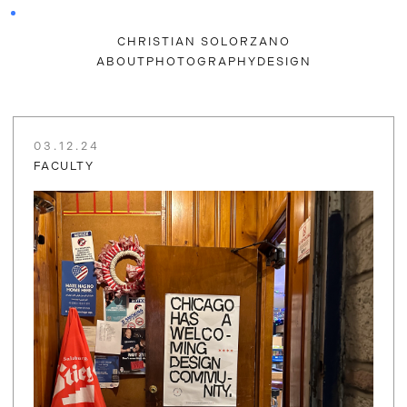
CHRISTIAN SOLORZANO
ABOUT
PHOTOGRAPHY
DESIGN
03.12.24
FACULTY