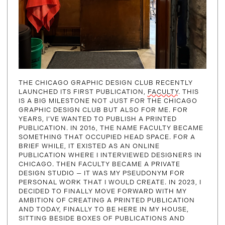
THE CHICAGO GRAPHIC DESIGN CLUB RECENTLY
LAUNCHED ITS FIRST PUBLICATION,
FACULTY
. THIS
IS A BIG MILESTONE NOT JUST FOR THE CHICAGO
GRAPHIC DESIGN CLUB BUT ALSO FOR ME. FOR
YEARS, I’VE WANTED TO PUBLISH A PRINTED
PUBLICATION. IN 2016, THE NAME FACULTY BECAME
SOMETHING THAT OCCUPIED HEAD SPACE. FOR A
BRIEF WHILE, IT EXISTED AS AN ONLINE
PUBLICATION WHERE I INTERVIEWED DESIGNERS IN
CHICAGO. THEN FACULTY BECAME A PRIVATE
DESIGN STUDIO — IT WAS MY PSEUDONYM FOR
PERSONAL WORK THAT I WOULD CREATE. IN 2023, I
DECIDED TO FINALLY MOVE FORWARD WITH MY
AMBITION OF CREATING A PRINTED PUBLICATION
AND TODAY, FINALLY TO BE HERE IN MY HOUSE,
SITTING BESIDE BOXES OF PUBLICATIONS AND