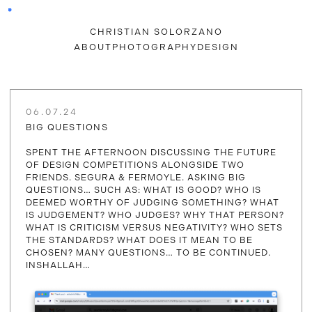
CHRISTIAN SOLORZANO
ABOUT
PHOTOGRAPHY
DESIGN
06.07.24
BIG QUESTIONS
SPENT THE AFTERNOON DISCUSSING THE FUTURE
OF DESIGN COMPETITIONS ALONGSIDE TWO
FRIENDS. SEGURA & FERMOYLE. ASKING BIG
QUESTIONS… SUCH AS: WHAT IS GOOD? WHO IS
DEEMED WORTHY OF JUDGING SOMETHING? WHAT
IS JUDGEMENT? WHO JUDGES? WHY THAT PERSON?
WHAT IS CRITICISM VERSUS NEGATIVITY? WHO SETS
THE STANDARDS? WHAT DOES IT MEAN TO BE
CHOSEN? MANY QUESTIONS… TO BE CONTINUED.
INSHALLAH…