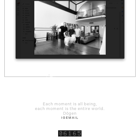
Each moment is all being,
each moment is the entire world.
Dōgen
IG
EMAIL