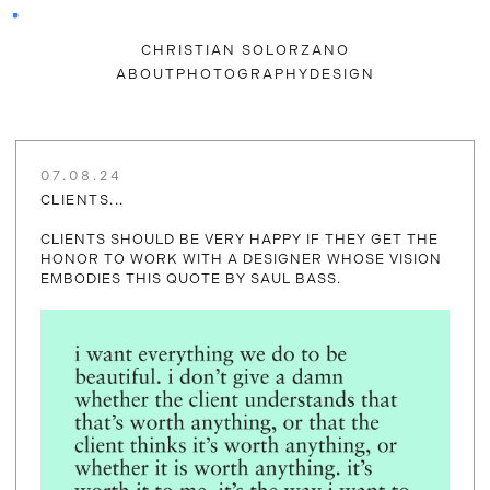
CHRISTIAN SOLORZANO
ABOUT
PHOTOGRAPHY
DESIGN
07.08.24
CLIENTS...
CLIENTS SHOULD BE VERY HAPPY IF THEY GET THE
HONOR TO WORK WITH A DESIGNER WHOSE VISION
EMBODIES THIS QUOTE BY SAUL BASS.