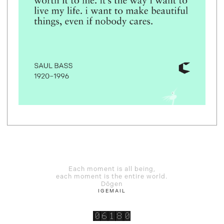
Each moment is all being,
each moment is the entire world.
Dōgen
IG
EMAIL