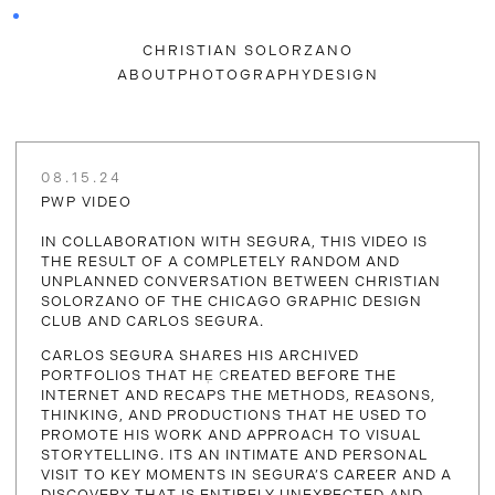
CHRISTIAN SOLORZANO
ABOUT
PHOTOGRAPHY
DESIGN
08.15.24
PWP VIDEO
IN COLLABORATION WITH SEGURA, THIS VIDEO IS
THE RESULT OF A COMPLETELY RANDOM AND
UNPLANNED CONVERSATION BETWEEN CHRISTIAN
SOLORZANO OF THE CHICAGO GRAPHIC DESIGN
CLUB AND CARLOS SEGURA.
CARLOS SEGURA SHARES HIS ARCHIVED
PORTFOLIOS THAT HE CREATED BEFORE THE
INTERNET AND RECAPS THE METHODS, REASONS,
THINKING, AND PRODUCTIONS THAT HE USED TO
PROMOTE HIS WORK AND APPROACH TO VISUAL
STORYTELLING. ITS AN INTIMATE AND PERSONAL
VISIT TO KEY MOMENTS IN SEGURA’S CAREER AND A
DISCOVERY THAT IS ENTIRELY UNEXPECTED AND