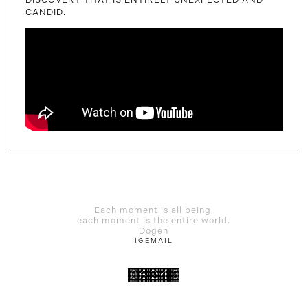
CANDID.
Each moment is all being,
each moment is the entire world.
Dōgen
IG
EMAIL