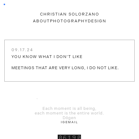
CHRISTIAN SOLORZANO
ABOUT
PHOTOGRAPHY
DESIGN
09.17.24
YOU KNOW WHAT I DON‘T LIKE
MEETINGS THAT ARE VERY LONG, I DO NOT LIKE.
Each moment is all being,
each moment is the entire world.
Dōgen
IG
EMAIL