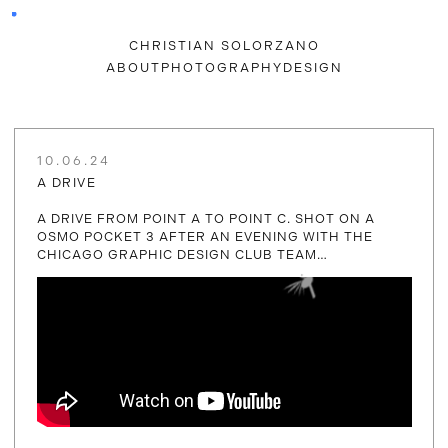
CHRISTIAN SOLORZANO
ABOUT
PHOTOGRAPHY
DESIGN
10.06.24
A DRIVE
A DRIVE FROM POINT A TO POINT C. SHOT ON A
OSMO POCKET 3 AFTER AN EVENING WITH THE
CHICAGO GRAPHIC DESIGN CLUB TEAM…