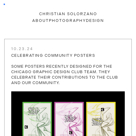
CHRISTIAN SOLORZANO
ABOUT
PHOTOGRAPHY
DESIGN
10.23.24
CELEBRATING COMMUNITY POSTERS
SOME POSTERS RECENTLY DESIGNED FOR THE
CHICAGO GRAPHIC DESIGN CLUB TEAM. THEY
CELEBRATE THEIR CONTRIBUTIONS TO THE CLUB
AND OUR COMMUNITY.