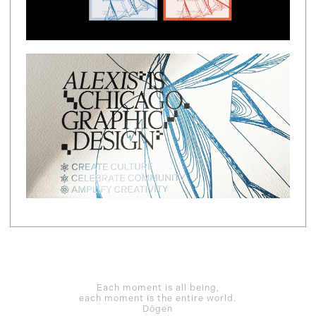
Each moment is all being,
each moment is the entire world.
Dōgen