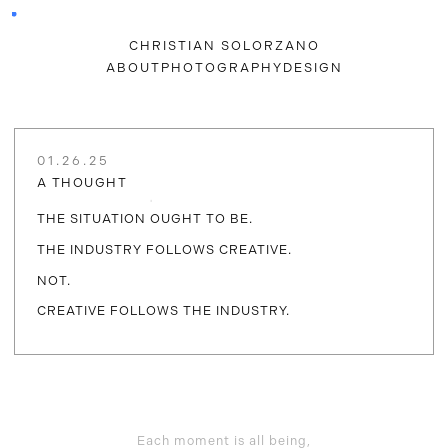
CHRISTIAN SOLORZANO
ABOUT
PHOTOGRAPHY
DESIGN
01.26.25
A THOUGHT
THE SITUATION OUGHT TO BE.
THE INDUSTRY FOLLOWS CREATIVE.
NOT.
CREATIVE FOLLOWS THE INDUSTRY.
Each moment is all being,