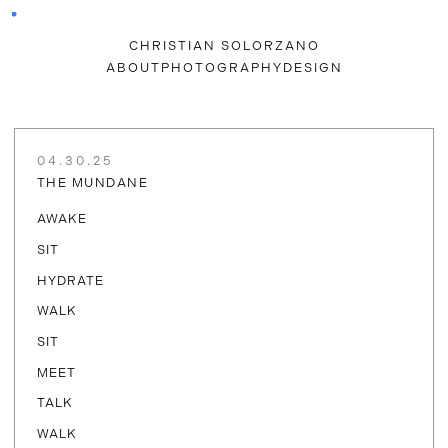
CHRISTIAN SOLORZANO
ABOUT
PHOTOGRAPHY
DESIGN
04.30.25
THE MUNDANE
AWAKE
SIT
HYDRATE
WALK
SIT
MEET
TALK
WALK