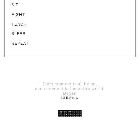
SIT
FIGHT
TEACH
SLEEP
REPEAT
Each moment is all being,
each moment is the entire world.
Dōgen
IG
EMAIL