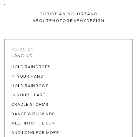
CHRISTIAN SOLORZANO
ABOUT
PHOTOGRAPHY
DESIGN
05.20.25
LONGING
HOLD RAINDROPS
IN YOUR HAND
HOLD RAINBOWS
IN YOUR HEART
CRADLE STORMS
DANCE WITH WINDS
MELT INTO THE SUN
AND LONG FOR MORE