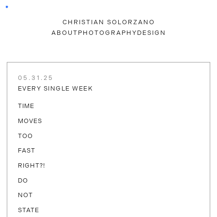
CHRISTIAN SOLORZANO
ABOUT
PHOTOGRAPHY
DESIGN
05.31.25
EVERY SINGLE WEEK
TIME
MOVES
TOO
FAST
RIGHT?!
DO
NOT
STATE