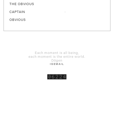
THE OBVIOUS
CAPTAIN
OBVIOUS
Each moment is all being,
each moment is the entire world.
Dōgen
IG
EMAIL