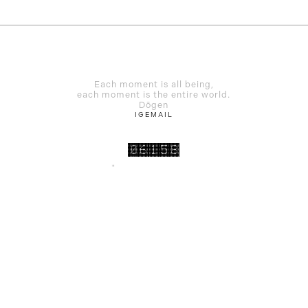
Each moment is all being,
each moment is the entire world.
Dōgen
IG
EMAIL