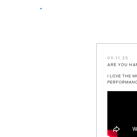
09.11.25
ARE YOU HA
I LOVE THE M
PERFORMANC