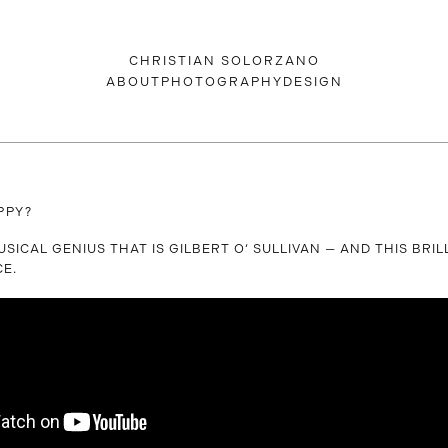
CHRISTIAN SOLORZANO
ABOUT
PHOTOGRAPHY
DESIGN
PPY?
USICAL GENIUS THAT IS GILBERT O‘ SULLIVAN — AND THIS BRIL
E.