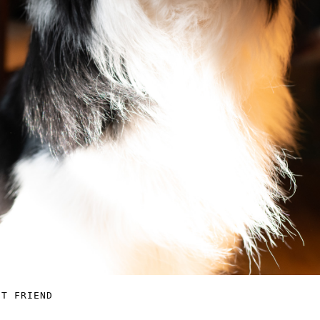
ST FRIEND