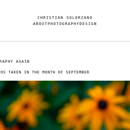
CHRISTIAN SOLORZANO
ABOUT
PHOTOGRAPHY
DESIGN
RAPHY AGAIN
TOS TAKEN IN THE MONTH OF SEPTEMBER