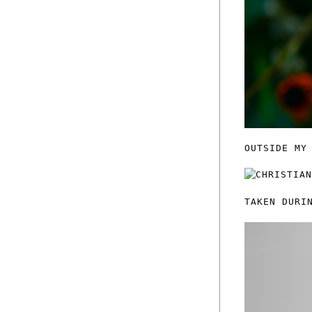
OUTSIDE MY
TAKEN DURI