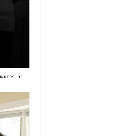
UNDERS OF