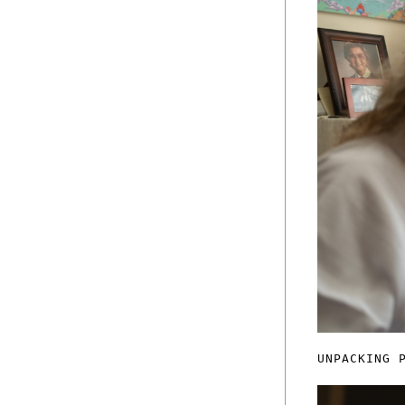
UNPACKING 