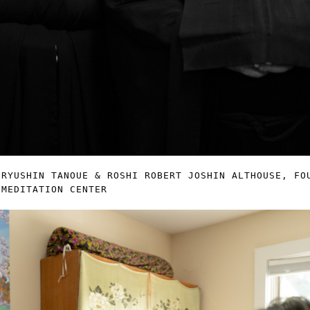
 RYUSHIN TANOUE & ROSHI ROBERT JOSHIN ALTHOUSE, FO
 MEDITATION CENTER