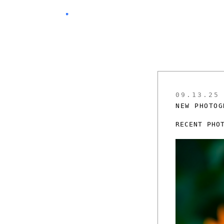
09.13.25
NEW PHOTOG
RECENT PHO