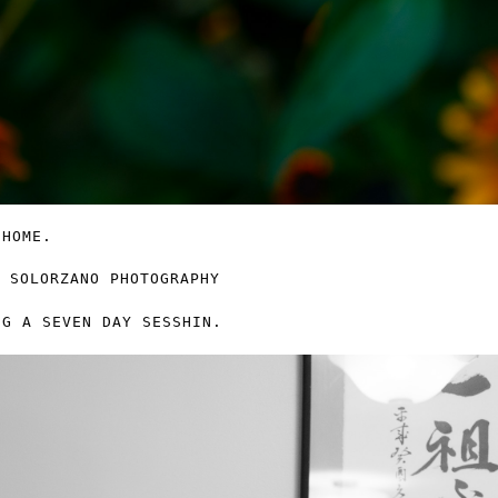
 HOME.
NG A SEVEN DAY SESSHIN.