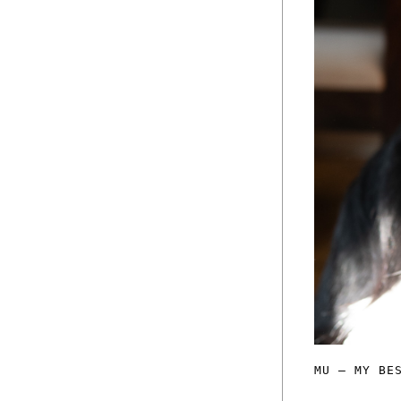
MU — MY BE