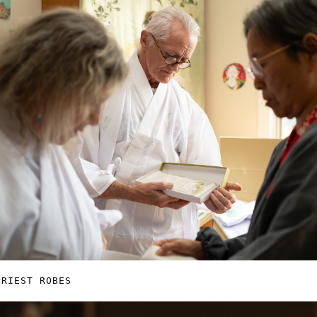
PRIEST ROBES