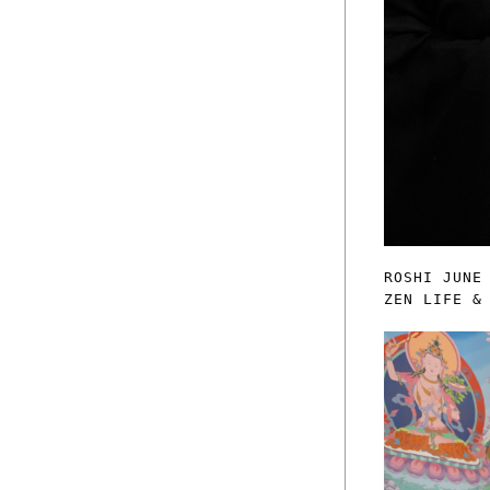
ROSHI JUNE
ZEN LIFE &