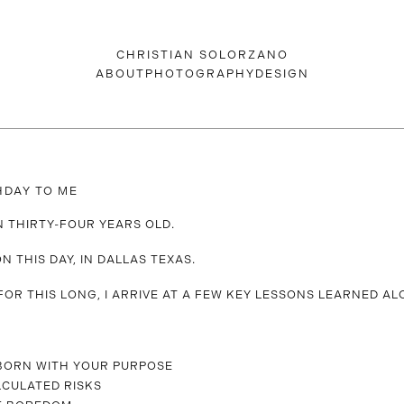
CHRISTIAN SOLORZANO
ABOUT
PHOTOGRAPHY
DESIGN
HDAY TO ME
RN THIRTY-FOUR YEARS OLD.
N THIS DAY, IN DALLAS TEXAS.
 FOR THIS LONG, I ARRIVE AT A FEW KEY LESSONS LEARNED AL
BORN WITH YOUR PURPOSE
LCULATED RISKS