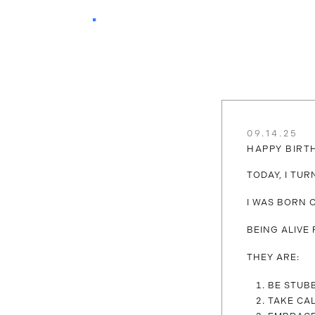
09.14.25
HAPPY BIRT
TODAY, I TU
I WAS BORN O
BEING ALIVE
THEY ARE:
BE STUB
TAKE CA