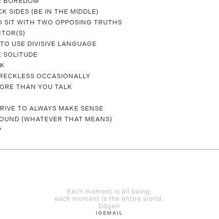
E BOREDOM
CK SIDES (BE IN THE MIDDLE)
O SIT WITH TWO OPPOSING TRUTHS
NTOR(S)
TO USE DIVISIVE LANGUAGE
 SOLITUDE
CK
T RECKLESS OCCASIONALLY
MORE THAN YOU TALK
TRIVE TO ALWAYS MAKE SENSE
OUND (WHATEVER THAT MEANS)
P
Each moment is all being,
each moment is the entire world.
Dōgen
IG
EMAIL