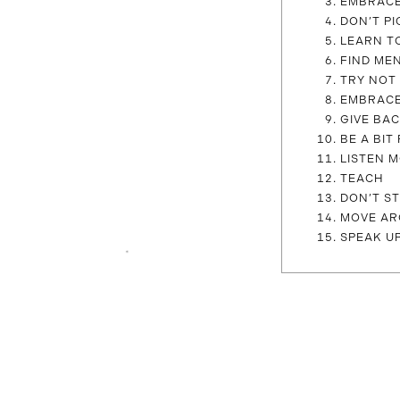
EMBRAC
DON’T PI
LEARN T
FIND ME
TRY NOT 
EMBRACE
GIVE BA
BE A BI
LISTEN 
TEACH
DON’T S
MOVE AR
SPEAK U