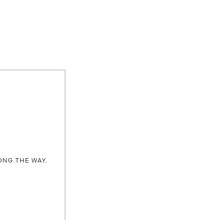
ONG THE WAY.