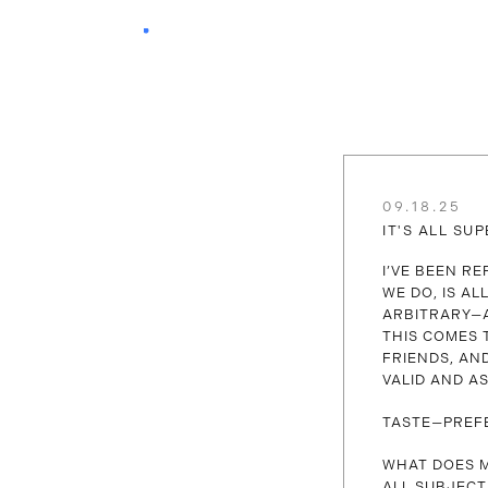
09.18.25
IT'S ALL SUP
I’VE BEEN R
WE DO, IS A
ARBITRARY—A
THIS COMES 
FRIENDS, AN
VALID AND AS
TASTE—PREF
WHAT DOES M
ALL SUBJECT