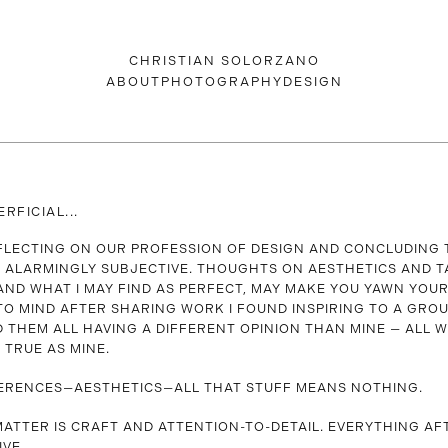
CHRISTIAN SOLORZANO
ABOUT
PHOTOGRAPHY
DESIGN
ERFICIAL...
EFLECTING ON OUR PROFESSION OF DESIGN AND CONCLUDING
LL ALARMINGLY SUBJECTIVE. THOUGHTS ON AESTHETICS AND T
ND WHAT I MAY FIND AS PERFECT, MAY MAKE YOU YAWN YOUR
TO MIND AFTER SHARING WORK I FOUND INSPIRING TO A GRO
D THEM ALL HAVING A DIFFERENT OPINION THAN MINE — ALL 
 TRUE AS MINE.
ERENCES—AESTHETICS—ALL THAT STUFF MEANS NOTHING.
ATTER IS CRAFT AND ATTENTION-TO-DETAIL. EVERYTHING AF
IVE…