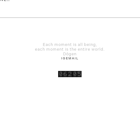
Each moment is all being,
each moment is the entire world.
Dōgen
IG
EMAIL