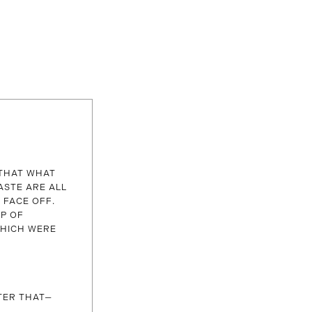
 THAT WHAT
ASTE ARE ALL
 FACE OFF.
UP OF
WHICH WERE
TER THAT—