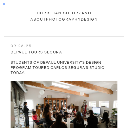
CHRISTIAN SOLORZANO
ABOUT
PHOTOGRAPHY
DESIGN
09.26.25
DEPAUL TOURS SEGURA
STUDENTS OF DEPAUL UNIVERSITY‘S DESIGN
PROGRAM TOURED CARLOS SEGURA‘S STUDIO
TODAY.