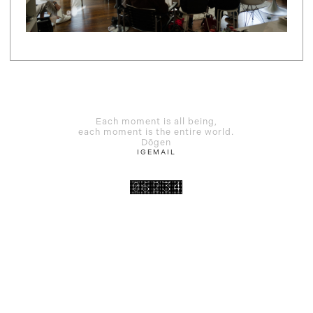
Each moment is all being,
each moment is the entire world.
Dōgen
IG
EMAIL