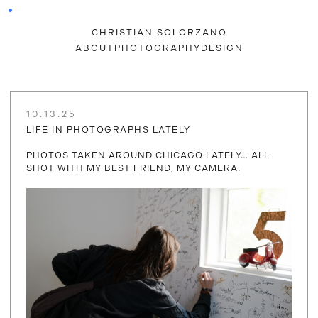
CHRISTIAN SOLORZANO
ABOUT
PHOTOGRAPHY
DESIGN
10.13.25
LIFE IN PHOTOGRAPHS LATELY
PHOTOS TAKEN AROUND CHICAGO LATELY… ALL
SHOT WITH MY BEST FRIEND, MY CAMERA.