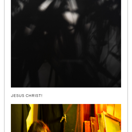
JESUS CHRIST!