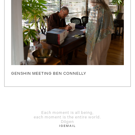
GENSHIN MEETING BEN CONNELLY
Each moment is all being,
each moment is the entire world.
Dōgen
IG
EMAIL