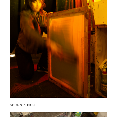
SPUDNIK NO.1