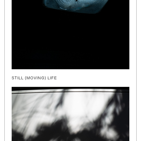
STILL (MOVING) LIFE