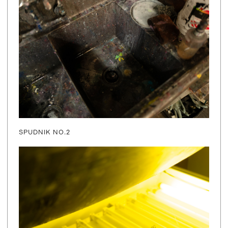
SPUDNIK NO.2