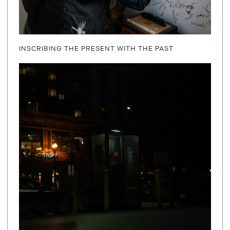
INSCRIBING THE PRESENT WITH THE PAST