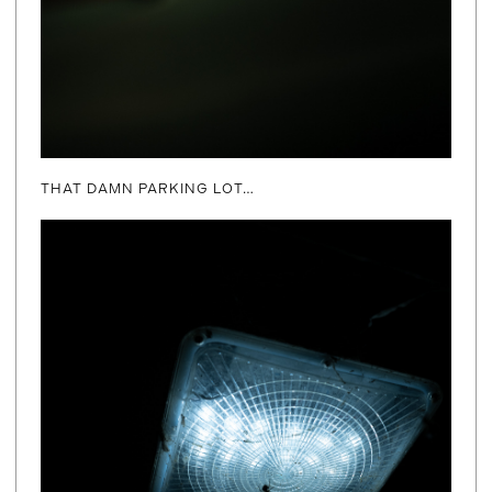
THAT DAMN PARKING LOT…