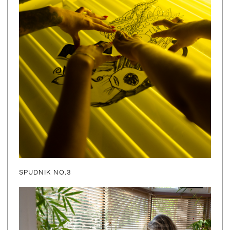
SPUDNIK NO.3