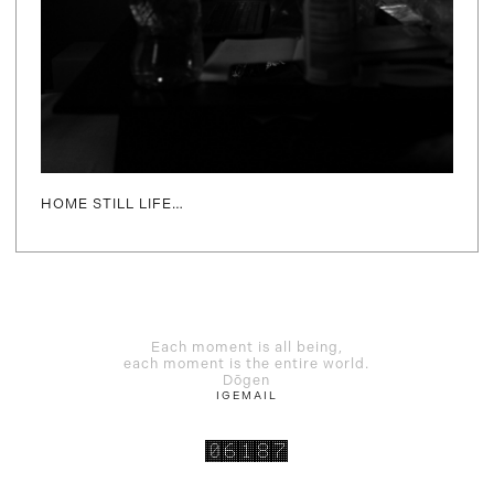
HOME STILL LIFE…
Each moment is all being,
each moment is the entire world.
Dōgen
IG
EMAIL