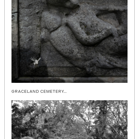
GRACELAND CEMETERY…