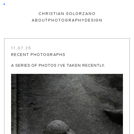
CHRISTIAN SOLORZANO
ABOUT
PHOTOGRAPHY
DESIGN
11.07.25
RECENT PHOTOGRAPHS
A SERIES OF PHOTOS I’VE TAKEN RECENTLY.