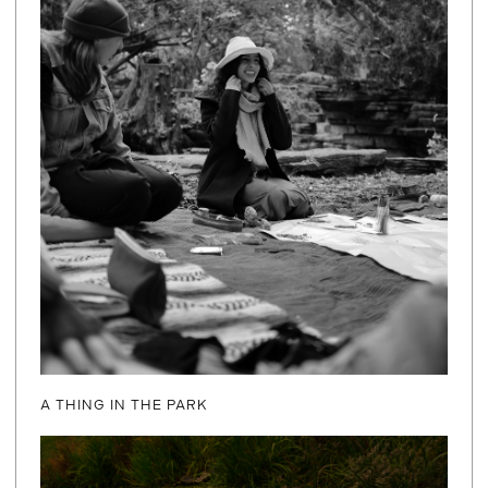
A THING IN THE PARK