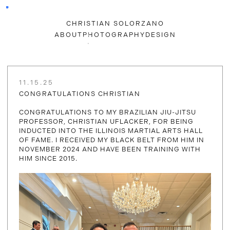
CHRISTIAN SOLORZANO
ABOUT
PHOTOGRAPHY
DESIGN
11.15.25
CONGRATULATIONS CHRISTIAN
CONGRATULATIONS TO MY BRAZILIAN JIU-JITSU
PROFESSOR, CHRISTIAN UFLACKER, FOR BEING
INDUCTED INTO THE ILLINOIS MARTIAL ARTS HALL
OF FAME. I RECEIVED MY BLACK BELT FROM HIM IN
NOVEMBER 2024 AND HAVE BEEN TRAINING WITH
HIM SINCE 2015.