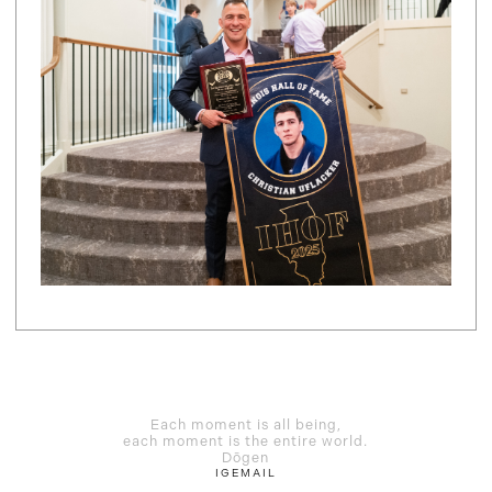
Each moment is all being,
each moment is the entire world.
Dōgen
IG
EMAIL