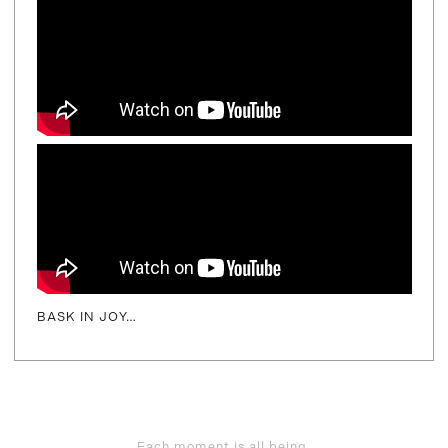
BASK IN JOY…
Each moment is all being,