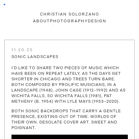
CHRISTIAN SOLORZANO
ABOUT
PHOTOGRAPHY
DESIGN
11.20.25
SONIC LANDSCAPES
I’D LIKE TO SHARE TWO PIECES OF MUSIC WHICH
HAVE BEEN ON REPEAT LATELY, AS THE DAYS GET
SHORTER IN CHICAGO AND TREES TURN BARE.
BOTH COMPOSED BY PROLIFIC MUSICIANS, IN A
LANDSCAPE (1948), JOHN CAGE (1912–1992) AND AS
WICHITA FALLS, SO WICHITA FALLS (1981), PAT
METHENY (B. 1954) WITH LYLE MAYS (1953–2020).
BOTH SONIC BACKDROPS THAT CARRY A GENTLE
PRESENCE, EXISTING OUT OF TIME. WORLDS OF
THEIR OWN. DESOLATE COVER ART. SWEET AND
POIGNANT.