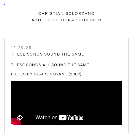
CHRISTIAN SOLORZANO
ABOUT
PHOTOGRAPHY
DESIGN
12.29.25
THESE SONGS SOUND THE SAME
THESE SONGS ALL SOUND THE SAME.
PIECES BY CLAIRE VOYANT (2002)