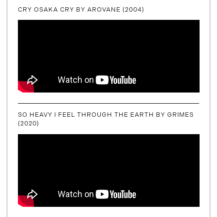
CRY OSAKA CRY BY AROVANE (2004)
SO HEAVY I FEEL THROUGH THE EARTH BY GRIMES
(2020)