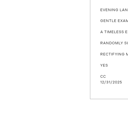
EVENING LA
GENTLE EXA
A TIMELESS 
RANDOMLY S
RECTIFYING 
YES
CC
12/31/2025