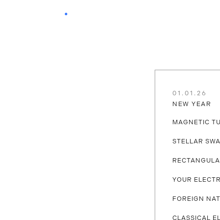
01.01.26
NEW YEAR
MAGNETIC T
STELLAR SW
RECTANGULA
YOUR ELECTR
FOREIGN NAT
CLASSICAL E