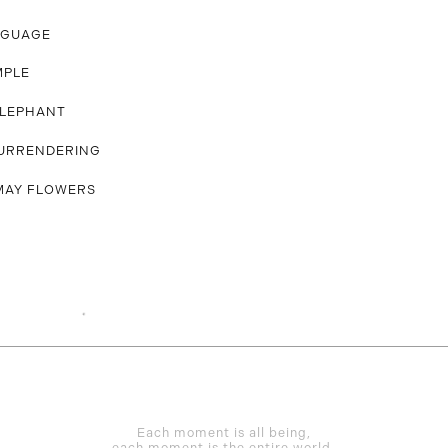
NGUAGE
MPLE
ELEPHANT
URRENDERING
MAY FLOWERS
Each moment is all being,
each moment is the entire world.