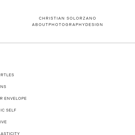
CHRISTIAN SOLORZANO
ABOUT
PHOTOGRAPHY
DESIGN
URTLES
ANS
R ENVELOPE
IC SELF
IVE
LASTICITY