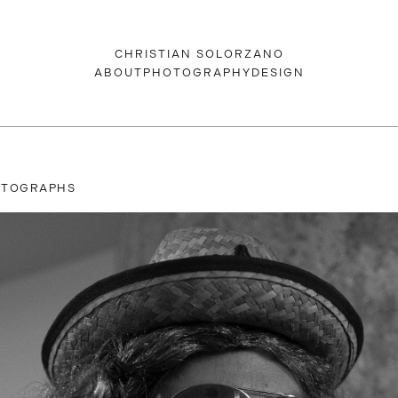
CHRISTIAN SOLORZANO
ABOUT
PHOTOGRAPHY
DESIGN
OTOGRAPHS