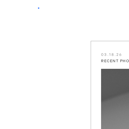
03.18.26
RECENT PH