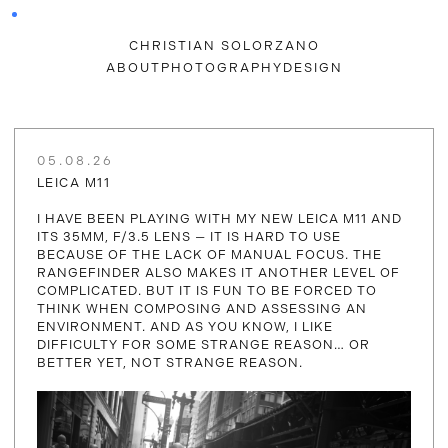
CHRISTIAN SOLORZANO
ABOUT
PHOTOGRAPHY
DESIGN
05.08.26
LEICA M11
I HAVE BEEN PLAYING WITH MY NEW LEICA M11 AND
ITS 35MM, F/3.5 LENS — IT IS HARD TO USE
BECAUSE OF THE LACK OF MANUAL FOCUS. THE
RANGEFINDER ALSO MAKES IT ANOTHER LEVEL OF
COMPLICATED. BUT IT IS FUN TO BE FORCED TO
THINK WHEN COMPOSING AND ASSESSING AN
ENVIRONMENT. AND AS YOU KNOW, I LIKE
DIFFICULTY FOR SOME STRANGE REASON… OR
BETTER YET, NOT STRANGE REASON.