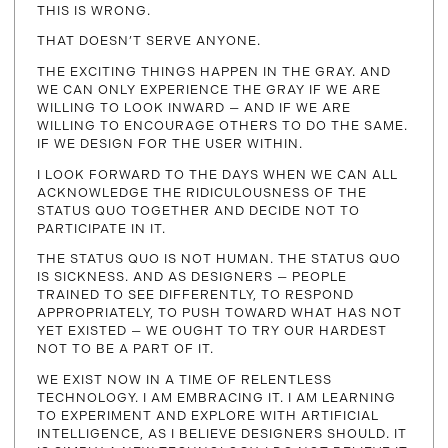
THIS IS WRONG.
THAT DOESN’T SERVE ANYONE.
THE EXCITING THINGS HAPPEN IN THE GRAY. AND
WE CAN ONLY EXPERIENCE THE GRAY IF WE ARE
WILLING TO LOOK INWARD — AND IF WE ARE
WILLING TO ENCOURAGE OTHERS TO DO THE SAME.
IF WE DESIGN FOR THE USER WITHIN.
I LOOK FORWARD TO THE DAYS WHEN WE CAN ALL
ACKNOWLEDGE THE RIDICULOUSNESS OF THE
STATUS QUO TOGETHER AND DECIDE NOT TO
PARTICIPATE IN IT.
THE STATUS QUO IS NOT HUMAN. THE STATUS QUO
IS SICKNESS. AND AS DESIGNERS — PEOPLE
TRAINED TO SEE DIFFERENTLY, TO RESPOND
APPROPRIATELY, TO PUSH TOWARD WHAT HAS NOT
YET EXISTED — WE OUGHT TO TRY OUR HARDEST
NOT TO BE A PART OF IT.
WE EXIST NOW IN A TIME OF RELENTLESS
TECHNOLOGY. I AM EMBRACING IT. I AM LEARNING
TO EXPERIMENT AND EXPLORE WITH ARTIFICIAL
INTELLIGENCE, AS I BELIEVE DESIGNERS SHOULD. IT