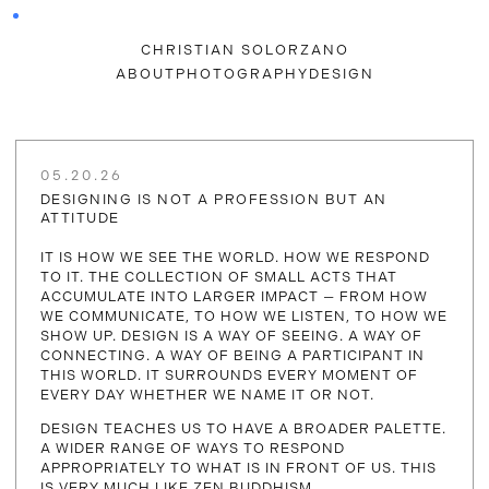
CHRISTIAN SOLORZANO
ABOUT
PHOTOGRAPHY
DESIGN
05.20.26
DESIGNING IS NOT A PROFESSION BUT AN
ATTITUDE
IT IS HOW WE SEE THE WORLD. HOW WE RESPOND
TO IT. THE COLLECTION OF SMALL ACTS THAT
ACCUMULATE INTO LARGER IMPACT — FROM HOW
WE COMMUNICATE, TO HOW WE LISTEN, TO HOW WE
SHOW UP. DESIGN IS A WAY OF SEEING. A WAY OF
CONNECTING. A WAY OF BEING A PARTICIPANT IN
THIS WORLD. IT SURROUNDS EVERY MOMENT OF
EVERY DAY WHETHER WE NAME IT OR NOT.
DESIGN TEACHES US TO HAVE A BROADER PALETTE.
A WIDER RANGE OF WAYS TO RESPOND
APPROPRIATELY TO WHAT IS IN FRONT OF US. THIS
IS VERY MUCH LIKE ZEN BUDDHISM.