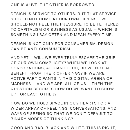
ONE IS ALIVE. THE OTHER IS BORROWED.
DESIGN IS SERVICE TO OTHERS. BUT THAT SERVICE
SHOULD NOT COME AT OUR OWN EXPENSE. WE
SHOULD NOT FEEL THE PRESSURE TO BE TETHERED
TO CAPITALISM OR BUSINESS AS USUAL — WHICH IS
SOMETHING I SAY OFTEN AND MEAN EVERY TIME.
DESIGN IS NOT ONLY FOR CONSUMERISM. DESIGN
CAN BE ANTI-CONSUMERISM.
AND YET — WILL WE EVER TRULY ESCAPE THE GRIP
OF OUR OWN COMPLICITY? WHEN WE LOOK AT
CORPORATIONS, AT GIANT TECH, DO WE NOT ALL
BENEFIT FROM THEIR OFFERINGS? IF WE ARE
ACTIVE PARTICIPANTS IN THIS DIGITAL ARENA OF
MADNESS — AND WE ARE, ALL OF US — THEN THE
QUESTION BECOMES HOW DO WE WANT TO SHOW
UP FOR EACH OTHER?
HOW DO WE HOLD SPACE IN OUR HEARTS FOR A
WIDER ARRAY OF FEELINGS, CONVERSATIONS, AND
WAYS OF SEEING SO THAT WE DON’T DEFAULT TO
BINARY MODES OF THINKING?
GOOD AND BAD. BLACK AND WHITE. THIS IS RIGHT,