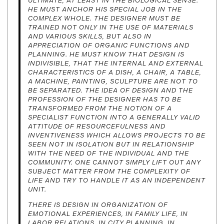
ULTIMATE, AT LEAST IN THE BIOLOGICAL SENSE.
HE MUST ANCHOR HIS SPECIAL JOB IN THE
COMPLEX WHOLE. THE DESIGNER MUST BE
TRAINED NOT ONLY IN THE USE OF MATERIALS
AND VARIOUS SKILLS, BUT ALSO IN
APPRECIATION OF ORGANIC FUNCTIONS AND
PLANNING. HE MUST KNOW THAT DESIGN IS
INDIVISIBLE, THAT THE INTERNAL AND EXTERNAL
CHARACTERISTICS OF A DISH, A CHAIR, A TABLE,
A MACHINE, PAINTING, SCULPTURE ARE NOT TO
BE SEPARATED. THE IDEA OF DESIGN AND THE
PROFESSION OF THE DESIGNER HAS TO BE
TRANSFORMED FROM THE NOTION OF A
SPECIALIST FUNCTION INTO A GENERALLY VALID
ATTITUDE OF RESOURCEFULNESS AND
INVENTIVENESS WHICH ALLOWS PROJECTS TO BE
SEEN NOT IN ISOLATION BUT IN RELATIONSHIP
WITH THE NEED OF THE INDIVIDUAL AND THE
COMMUNITY. ONE CANNOT SIMPLY LIFT OUT ANY
SUBJECT MATTER FROM THE COMPLEXITY OF
LIFE AND TRY TO HANDLE IT AS AN INDEPENDENT
UNIT.
THERE IS DESIGN IN ORGANIZATION OF
EMOTIONAL EXPERIENCES, IN FAMILY LIFE, IN
LABOR RELATIONS, IN CITY PLANNING, IN