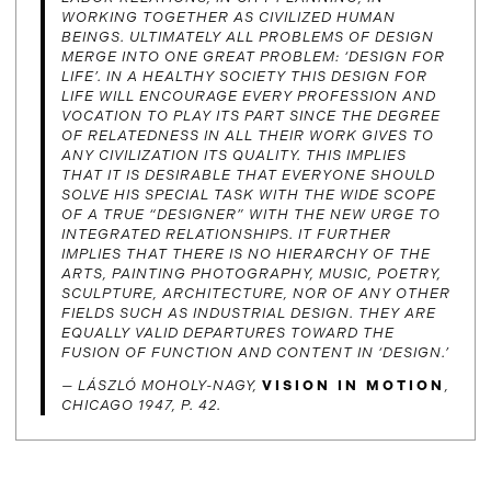
WORKING TOGETHER AS CIVILIZED HUMAN
BEINGS. ULTIMATELY ALL PROBLEMS OF DESIGN
MERGE INTO ONE GREAT PROBLEM: ‘DESIGN FOR
LIFE’. IN A HEALTHY SOCIETY THIS DESIGN FOR
LIFE WILL ENCOURAGE EVERY PROFESSION AND
VOCATION TO PLAY ITS PART SINCE THE DEGREE
OF RELATEDNESS IN ALL THEIR WORK GIVES TO
ANY CIVILIZATION ITS QUALITY. THIS IMPLIES
THAT IT IS DESIRABLE THAT EVERYONE SHOULD
SOLVE HIS SPECIAL TASK WITH THE WIDE SCOPE
OF A TRUE “DESIGNER” WITH THE NEW URGE TO
INTEGRATED RELATIONSHIPS. IT FURTHER
IMPLIES THAT THERE IS NO HIERARCHY OF THE
ARTS, PAINTING PHOTOGRAPHY, MUSIC, POETRY,
SCULPTURE, ARCHITECTURE, NOR OF ANY OTHER
FIELDS SUCH AS INDUSTRIAL DESIGN. THEY ARE
EQUALLY VALID DEPARTURES TOWARD THE
FUSION OF FUNCTION AND CONTENT IN ‘DESIGN.’
— LÁSZLÓ MOHOLY-NAGY,
VISION IN MOTION
,
CHICAGO 1947, P. 42.