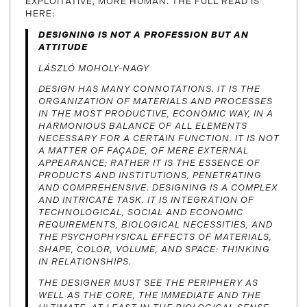
EXPLOITATIVE, MORE HUMAN. THE FULL READ IS
HERE:
DESIGNING IS NOT A PROFESSION BUT AN
ATTITUDE
LÁSZLÓ MOHOLY-NAGY
DESIGN HAS MANY CONNOTATIONS. IT IS THE
ORGANIZATION OF MATERIALS AND PROCESSES
IN THE MOST PRODUCTIVE, ECONOMIC WAY, IN A
HARMONIOUS BALANCE OF ALL ELEMENTS
NECESSARY FOR A CERTAIN FUNCTION. IT IS NOT
A MATTER OF FAÇADE, OF MERE EXTERNAL
APPEARANCE; RATHER IT IS THE ESSENCE OF
PRODUCTS AND INSTITUTIONS, PENETRATING
AND COMPREHENSIVE. DESIGNING IS A COMPLEX
AND INTRICATE TASK. IT IS INTEGRATION OF
TECHNOLOGICAL, SOCIAL AND ECONOMIC
REQUIREMENTS, BIOLOGICAL NECESSITIES, AND
THE PSYCHOPHYSICAL EFFECTS OF MATERIALS,
SHAPE, COLOR, VOLUME, AND SPACE: THINKING
IN RELATIONSHIPS.
THE DESIGNER MUST SEE THE PERIPHERY AS
WELL AS THE CORE, THE IMMEDIATE AND THE