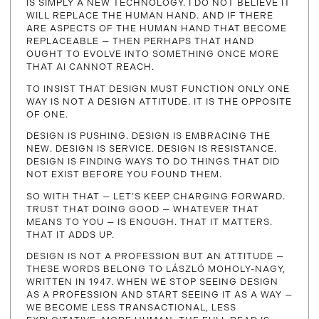
IS SIMPLY A NEW TECHNOLOGY. I DO NOT BELIEVE IT
WILL REPLACE THE HUMAN HAND. AND IF THERE
ARE ASPECTS OF THE HUMAN HAND THAT BECOME
REPLACEABLE — THEN PERHAPS THAT HAND
OUGHT TO EVOLVE INTO SOMETHING ONCE MORE
THAT AI CANNOT REACH.
TO INSIST THAT DESIGN MUST FUNCTION ONLY ONE
WAY IS NOT A DESIGN ATTITUDE. IT IS THE OPPOSITE
OF ONE.
DESIGN IS PUSHING. DESIGN IS EMBRACING THE
NEW. DESIGN IS SERVICE. DESIGN IS RESISTANCE.
DESIGN IS FINDING WAYS TO DO THINGS THAT DID
NOT EXIST BEFORE YOU FOUND THEM.
SO WITH THAT — LET’S KEEP CHARGING FORWARD.
TRUST THAT DOING GOOD — WHATEVER THAT
MEANS TO YOU — IS ENOUGH. THAT IT MATTERS.
THAT IT ADDS UP.
DESIGN IS NOT A PROFESSION BUT AN ATTITUDE —
THESE WORDS BELONG TO LÁSZLÓ MOHOLY-NAGY,
WRITTEN IN 1947. WHEN WE STOP SEEING DESIGN
AS A PROFESSION AND START SEEING IT AS A WAY —
WE BECOME LESS TRANSACTIONAL, LESS