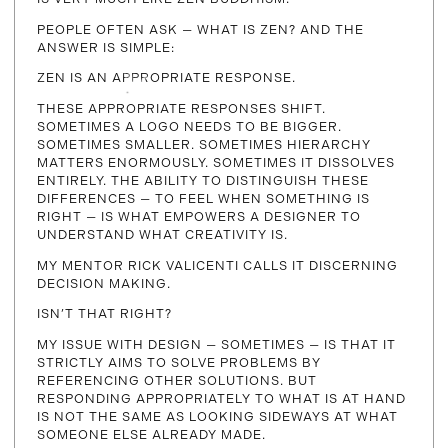
PEOPLE OFTEN ASK — WHAT IS ZEN? AND THE
ANSWER IS SIMPLE:
ZEN IS AN APPROPRIATE RESPONSE.
THESE APPROPRIATE RESPONSES SHIFT.
SOMETIMES A LOGO NEEDS TO BE BIGGER.
SOMETIMES SMALLER. SOMETIMES HIERARCHY
MATTERS ENORMOUSLY. SOMETIMES IT DISSOLVES
ENTIRELY. THE ABILITY TO DISTINGUISH THESE
DIFFERENCES — TO FEEL WHEN SOMETHING IS
RIGHT — IS WHAT EMPOWERS A DESIGNER TO
UNDERSTAND WHAT CREATIVITY IS.
MY MENTOR RICK VALICENTI CALLS IT DISCERNING
DECISION MAKING.
ISN’T THAT RIGHT?
MY ISSUE WITH DESIGN — SOMETIMES — IS THAT IT
STRICTLY AIMS TO SOLVE PROBLEMS BY
REFERENCING OTHER SOLUTIONS. BUT
RESPONDING APPROPRIATELY TO WHAT IS AT HAND
IS NOT THE SAME AS LOOKING SIDEWAYS AT WHAT
SOMEONE ELSE ALREADY MADE.