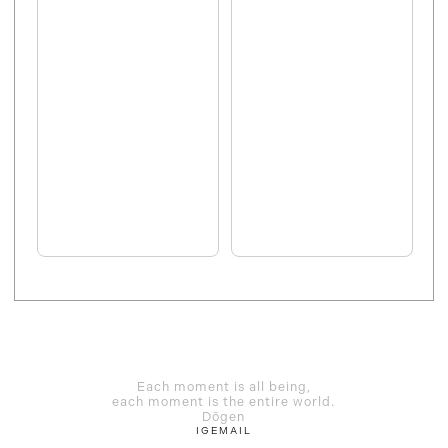
Each moment is all being,
each moment is the entire world.
Dōgen
IG
EMAIL