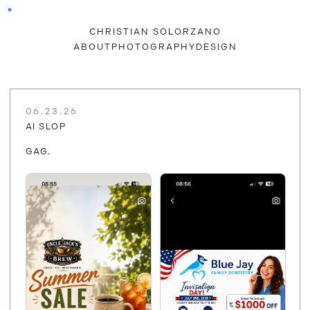
CHRISTIAN SOLORZANO
ABOUT
PHOTOGRAPHY
DESIGN
06.23.26
AI SLOP
GAG.